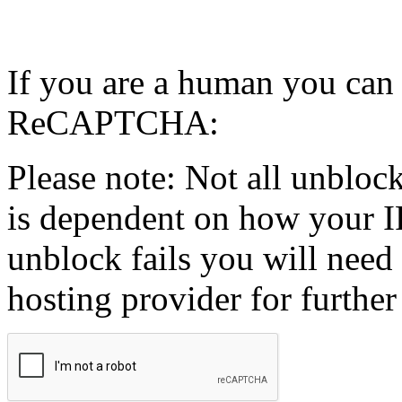
If you are a human you can
ReCAPTCHA:
Please note: Not all unblock
is dependent on how your IP
unblock fails you will need 
hosting provider for further