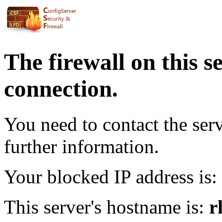
The firewall on this s
connection.
You need to contact the ser
further information.
Your blocked IP address is:
This server's hostname is:
r